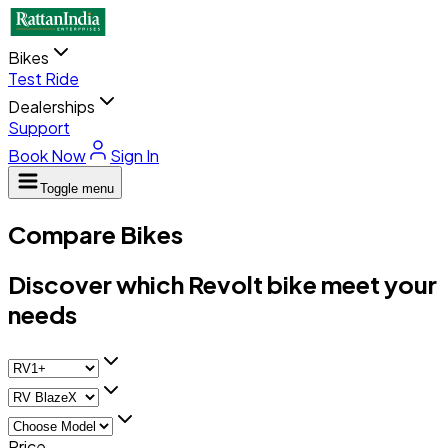
Bikes
Test Ride
Dealerships
Support
Book Now
Sign In
Toggle menu
Compare Bikes
Discover which Revolt bike meet your
needs
Price