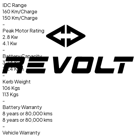
IDC Range
160 Km/Charge
150 Km/Charge
-
Peak Motor Rating
2.8 Kw
4.1 Kw
-
Battery Capacity
3.24 Kwh
3.24 Kwh
-
Kerb Weight
106 Kgs
113 Kgs
-
Battery Warranty
8 years or 80,000 kms
8 years or 80,000 kms
-
Vehicle Warranty