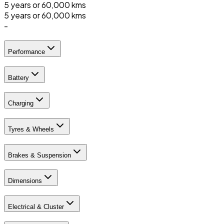
5 years or 60,000 kms
5 years or 60,000 kms
-
Performance
Battery
Charging
Tyres & Wheels
Brakes & Suspension
Dimensions
Electrical & Cluster