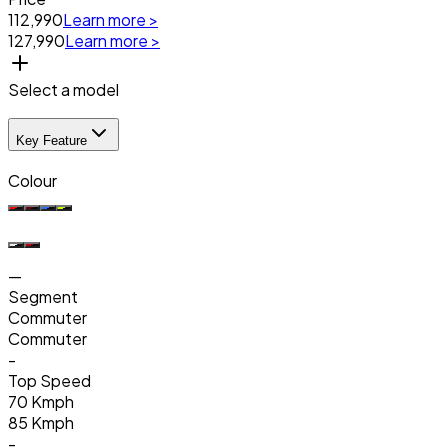
₹112,990
Learn more >
₹127,990
Learn more >
Select a model
Key Feature
Colour
—
Segment
Commuter
Commuter
-
Top Speed
70 Kmph
85 Kmph
-